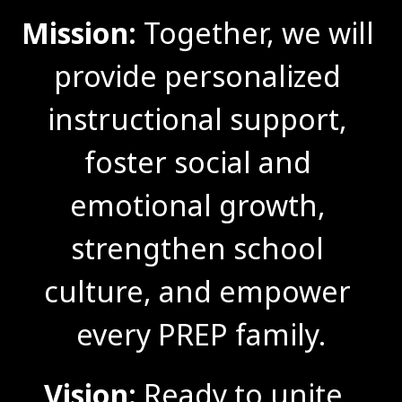
Mission:
 Together, we will 
provide personalized 
instructional support, 
foster social and 
emotional growth, 
strengthen school 
culture, and empower 
every PREP family.
Vision:
 Ready to unite, 