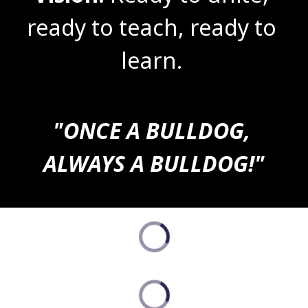
ready to teach, ready to 
learn. 
"ONCE A BULLDOG, 
ALWAYS A BULLDOG!"