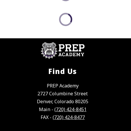
Find Us
PREP Academy
2727 Columbine Street
Denver, Colorado 80205
Main -
(720) 424-8451
FAX -
(720) 424-8477