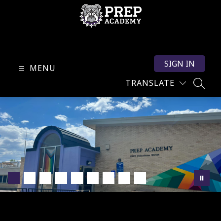
Skip
to
content
PREP
Academy
SIGN IN
-
MENU
TRANSLATE
SEARC