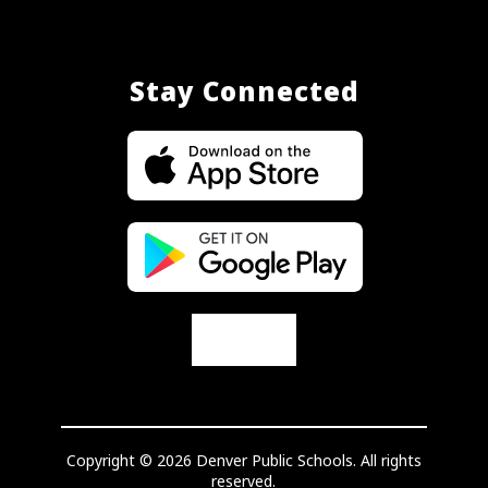
Stay Connected
Copyright © 2026 Denver Public Schools. All rights
reserved.